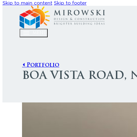
Skip to main content
Skip to footer
MENU
⏴ Portfolio
BOA VISTA ROAD,