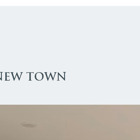
 NEW TOWN